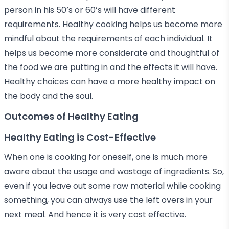
person in his 50’s or 60’s will have different
requirements. Healthy cooking helps us become more
mindful about the requirements of each individual. It
helps us become more considerate and thoughtful of
the food we are putting in and the effects it will have.
Healthy choices can have a more healthy impact on
the body and the soul.
Outcomes of Healthy Eating
Healthy Eating is Cost-Effective
When one is cooking for oneself, one is much more
aware about the usage and wastage of ingredients. So,
even if you leave out some raw material while cooking
something, you can always use the left overs in your
next meal. And hence it is very cost effective.