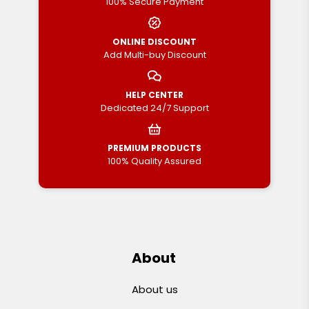
100% Secure Payment
ONLINE DISCOUNT
Add Multi-buy Discount
HELP CENTER
Dedicated 24/7 Support
PREMIUM PRODUCTS
100% Quality Assured
About
About us