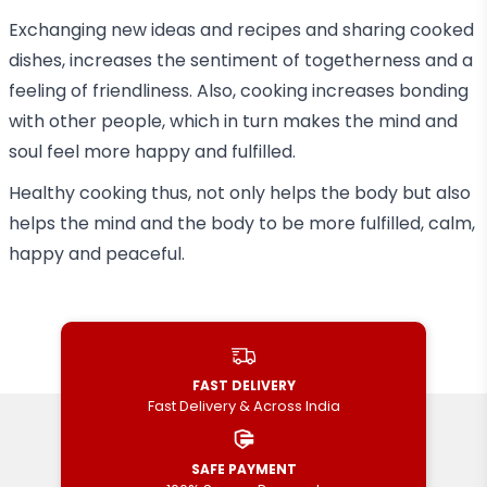
Exchanging new ideas and recipes and sharing cooked
dishes, increases the sentiment of togetherness and a
feeling of friendliness. Also, cooking increases bonding
with other people, which in turn makes the mind and
soul feel more happy and fulfilled.
Healthy cooking thus, not only helps the body but also
helps the mind and the body to be more fulfilled, calm,
happy and peaceful.
FAST DELIVERY
Fast Delivery & Across India
SAFE PAYMENT