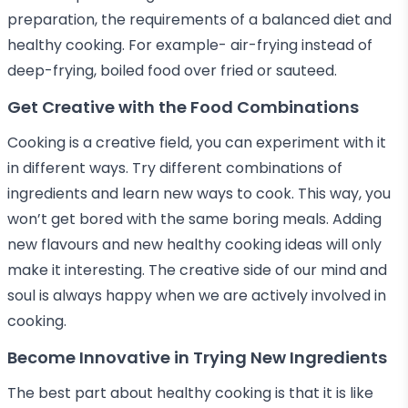
preparation, the requirements of a balanced diet and
healthy cooking. For example- air-frying instead of
deep-frying, boiled food over fried or sauteed.
Get Creative with the Food Combinations
Cooking is a creative field, you can experiment with it
in different ways. Try different combinations of
ingredients and learn new ways to cook. This way, you
won’t get bored with the same boring meals. Adding
new flavours and new healthy cooking ideas will only
make it interesting. The creative side of our mind and
soul is always happy when we are actively involved in
cooking.
Become Innovative in Trying New Ingredients
The best part about healthy cooking is that it is like