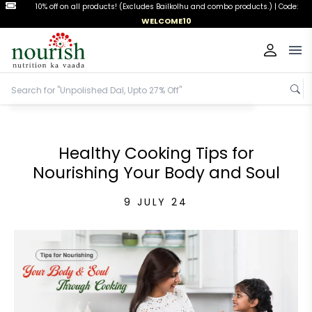
10% off on all products! (Excludes Bailkolhu and combo products.) |
Code:
WELCOME10
Op
Healthy Cooking Tips for
Nourishing Your Body and Soul
9 JULY 24