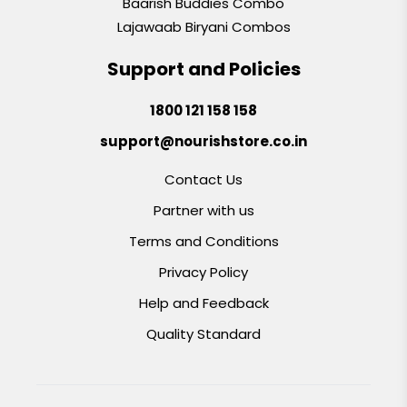
Baarish Buddies Combo
Lajawaab Biryani Combos
Support and Policies
1800 121 158 158
support@nourishstore.co.in
Contact Us
Partner with us
Terms and Conditions
Privacy Policy
Help and Feedback
Quality Standard