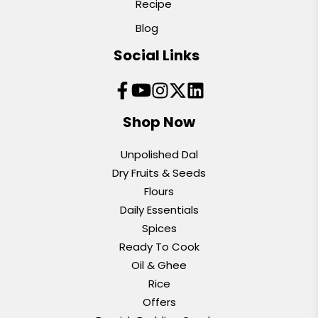
Recipe
Blog
Social Links
Shop Now
Unpolished Dal
Dry Fruits & Seeds
Flours
Daily Essentials
Spices
Ready To Cook
Oil & Ghee
Rice
Offers