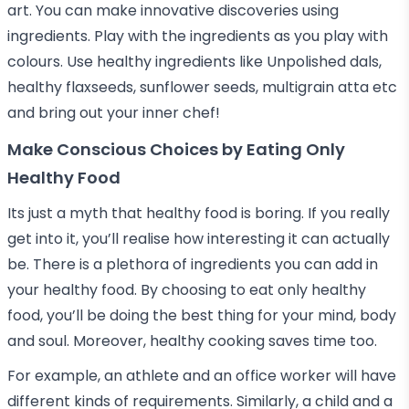
art. You can make innovative discoveries using
ingredients. Play with the ingredients as you play with
colours. Use healthy ingredients like Unpolished dals,
healthy flaxseeds, sunflower seeds, multigrain atta etc
and bring out your inner chef!
Make Conscious Choices by Eating Only
Healthy Food
Its just a myth that healthy food is boring. If you really
get into it, you’ll realise how interesting it can actually
be. There is a plethora of ingredients you can add in
your healthy food. By choosing to eat only healthy
food, you’ll be doing the best thing for your mind, body
and soul. Moreover, healthy cooking saves time too.
For example, an athlete and an office worker will have
different kinds of requirements. Similarly, a child and a