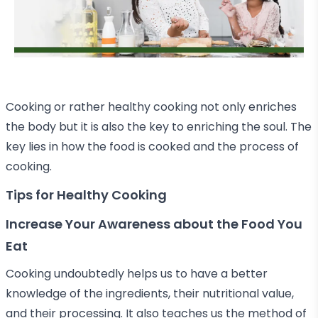
Cooking or rather healthy cooking not only enriches
the body but it is also the key to enriching the soul. The
key lies in how the food is cooked and the process of
cooking.
Tips for Healthy Cooking
Increase Your Awareness about the Food You
Eat
Cooking undoubtedly helps us to have a better
knowledge of the ingredients, their nutritional value,
and their processing. It also teaches us the method of