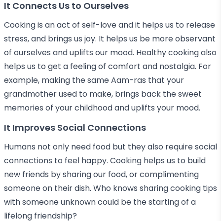
It Connects Us to Ourselves
Cooking is an act of self-love and it helps us to release
stress, and brings us joy. It helps us be more observant
of ourselves and uplifts our mood. Healthy cooking also
helps us to get a feeling of comfort and nostalgia. For
example, making the same Aam-ras that your
grandmother used to make, brings back the sweet
memories of your childhood and uplifts your mood.
It Improves Social Connections
Humans not only need food but they also require social
connections to feel happy. Cooking helps us to build
new friends by sharing our food, or complimenting
someone on their dish. Who knows sharing cooking tips
with someone unknown could be the starting of a
lifelong friendship?