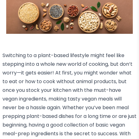
Switching to a plant-based lifestyle might feel like
stepping into a whole new world of cooking, but don’t
worry—it gets easier! At first, you might wonder what
to eat or how to cook without animal products, but
once you stock your kitchen with the must-have
vegan ingredients, making tasty vegan meals will
never be a hassle again. Whether you’ve been meal
prepping plant-based dishes for a long time or are just
beginning, having a good collection of basic vegan
meal-prep ingredients is the secret to success. With