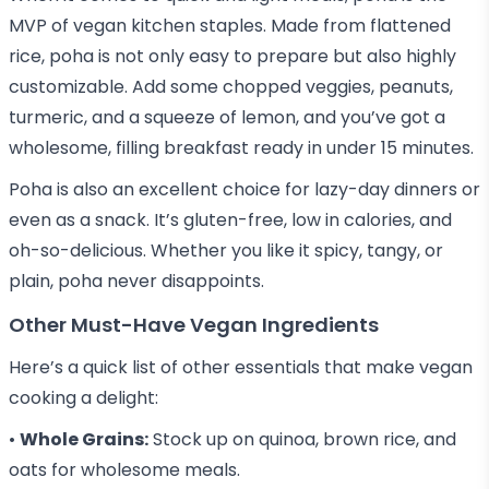
MVP of vegan kitchen staples. Made from flattened
rice, poha is not only easy to prepare but also highly
customizable. Add some chopped veggies, peanuts,
turmeric, and a squeeze of lemon, and you’ve got a
wholesome, filling breakfast ready in under 15 minutes.
Poha is also an excellent choice for lazy-day dinners or
even as a snack. It’s gluten-free, low in calories, and
oh-so-delicious. Whether you like it spicy, tangy, or
plain, poha never disappoints.
Other Must-Have Vegan Ingredients
Here’s a quick list of other essentials that make vegan
cooking a delight:
•
Whole Grains:
Stock up on quinoa, brown rice, and
oats for wholesome meals.