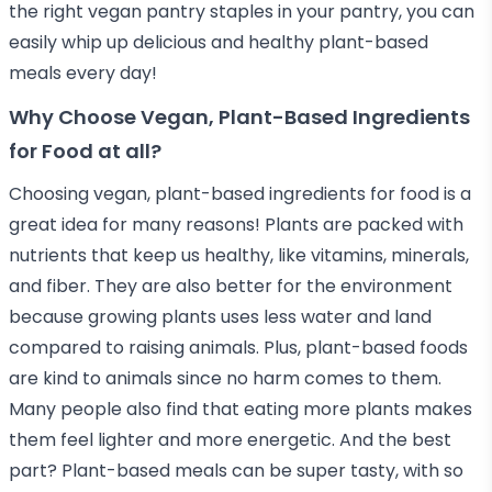
the right vegan pantry staples in your pantry, you can
easily whip up delicious and healthy plant-based
meals every day!
Why Choose Vegan, Plant-Based Ingredients
for Food at all?
Choosing vegan, plant-based ingredients for food is a
great idea for many reasons! Plants are packed with
nutrients that keep us healthy, like vitamins, minerals,
and fiber. They are also better for the environment
because growing plants uses less water and land
compared to raising animals. Plus, plant-based foods
are kind to animals since no harm comes to them.
Many people also find that eating more plants makes
them feel lighter and more energetic. And the best
part? Plant-based meals can be super tasty, with so