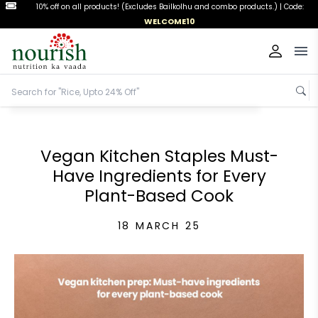
10% off on all products! (Excludes Bailkolhu and combo products.) |
Code:
WELCOME10
Op
Vegan Kitchen Staples Must-
Have Ingredients for Every
Plant-Based Cook
18 MARCH 25