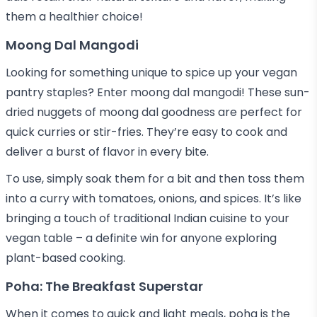
them a healthier choice!
Moong Dal Mangodi
Looking for something unique to spice up your vegan
pantry staples? Enter moong dal mangodi! These sun-
dried nuggets of moong dal goodness are perfect for
quick curries or stir-fries. They’re easy to cook and
deliver a burst of flavor in every bite.
To use, simply soak them for a bit and then toss them
into a curry with tomatoes, onions, and spices. It’s like
bringing a touch of traditional Indian cuisine to your
vegan table – a definite win for anyone exploring
plant-based cooking.
Poha: The Breakfast Superstar
When it comes to quick and light meals, poha is the