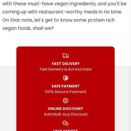
with these must-have vegan ingredients, and you’ll be
coming up with restaurant-worthy meals in no time.
On that note, let’s get to know some protein rich
vegan foods, shall we?
FAST DELIVERY
Fast Delivery & Across India
SAFE PAYMENT
100% Secure Payment
ONLINE DISCOUNT
Add Multi-buy Discount