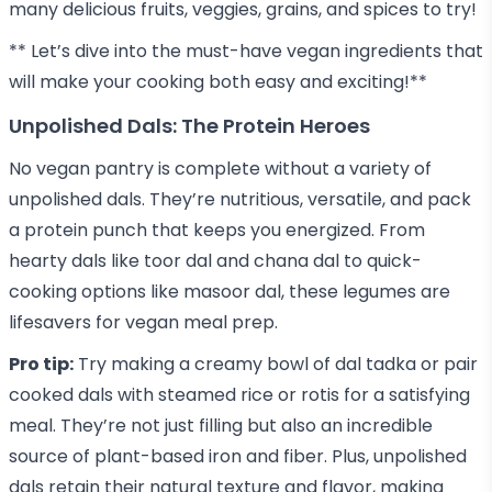
many delicious fruits, veggies, grains, and spices to try!
** Let’s dive into the must-have vegan ingredients that
will make your cooking both easy and exciting!**
Unpolished Dals: The Protein Heroes
No vegan pantry is complete without a variety of
unpolished dals. They’re nutritious, versatile, and pack
a protein punch that keeps you energized. From
hearty dals like toor dal and chana dal to quick-
cooking options like masoor dal, these legumes are
lifesavers for vegan meal prep.
Pro tip:
Try making a creamy bowl of dal tadka or pair
cooked dals with steamed rice or rotis for a satisfying
meal. They’re not just filling but also an incredible
source of plant-based iron and fiber. Plus,
unpolished
dals
retain their natural texture and flavor, making