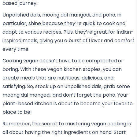
based journey.
Unpolished dals, moong dal mangodi, and poha, in
particular, shine because they’re quick to cook and
adapt to various recipes. Plus, they’re great for Indian-
inspired meals, giving you a burst of flavor and comfort
every time.
Cooking vegan doesn’t have to be complicated or
boring. With these vegan kitchen staples, you can
create meals that are nutritious, delicious, and
satisfying. So, stock up on unpolished dals, grab some
moong dal mangodi, and don’t forget the poha. Your
plant-based kitchen is about to become your favorite
place to be!
Remember, the secret to mastering vegan cooking is
all about having the right ingredients on hand. Start