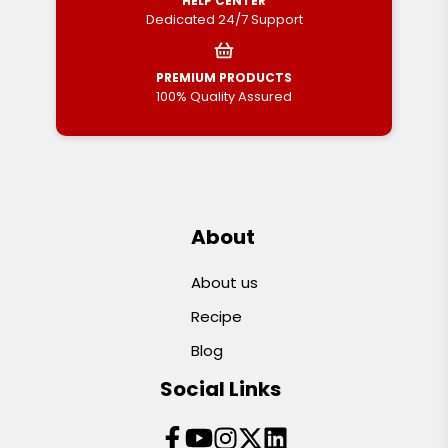
HELP CENTER
Dedicated 24/7 Support
PREMIUM PRODUCTS
100% Quality Assured
About
About us
Recipe
Blog
Social Links