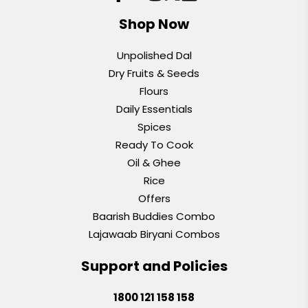
Shop Now
Unpolished Dal
Dry Fruits & Seeds
Flours
Daily Essentials
Spices
Ready To Cook
Oil & Ghee
Rice
Offers
Baarish Buddies Combo
Lajawaab Biryani Combos
Support and Policies
1800 121 158 158