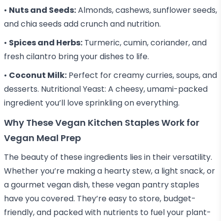
•
Nuts and Seeds:
Almonds, cashews, sunflower seeds,
and chia seeds add crunch and nutrition.
•
Spices and Herbs:
Turmeric, cumin, coriander, and
fresh cilantro bring your dishes to life.
•
Coconut Milk:
Perfect for creamy curries, soups, and
desserts. Nutritional Yeast: A cheesy, umami-packed
ingredient you’ll love sprinkling on everything.
Why These Vegan Kitchen Staples Work for
Vegan Meal Prep
The beauty of these ingredients lies in their versatility.
Whether you’re making a hearty stew, a light snack, or
a gourmet vegan dish, these vegan pantry staples
have you covered. They’re easy to store, budget-
friendly, and packed with nutrients to fuel your plant-