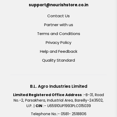
support@nourishstore.co.in
Contact Us
Partner with us
Terms and Conditions
Privacy Policy
Help and Feedback
Quality Standard
B.L. Agro Industries Limited
Limited Registered Office Address
:-B-31, Road
No.-2, Parsakhera, Industrial Area, Bareilly-243502,
U.P. |
CIN
:- U65910UP1993PLC015039
Telephone No.:- 0581- 2518806