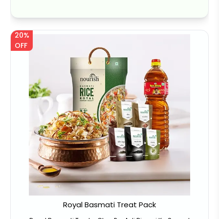
20%
OFF
Royal Basmati Treat Pack