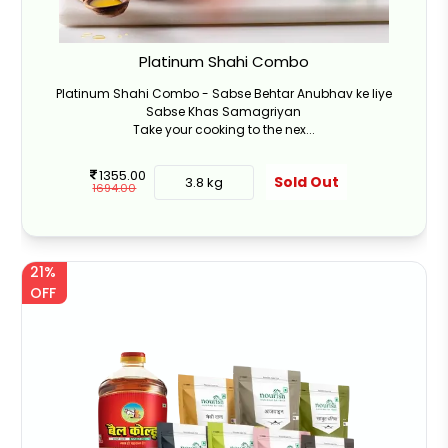
Platinum Shahi Combo
Platinum Shahi Combo - Sabse Behtar Anubhav ke liye
Sabse Khas Samagriyan
Take your cooking to the nex...
1355.00
Sold Out
3.8 kg
1694.00
21%
OFF