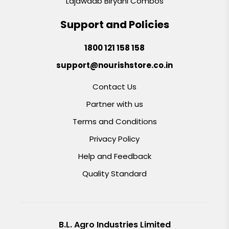
Lajawaab Biryani Combos
Support and Policies
1800 121 158 158
support@nourishstore.co.in
Contact Us
Partner with us
Terms and Conditions
Privacy Policy
Help and Feedback
Quality Standard
B.L. Agro Industries Limited