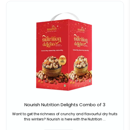
Nourish Nutrition Delights Combo of 3
Want to get the richness of crunchy and flavourful dry fruits
this winters? Nourish is here with the Nutrition ...