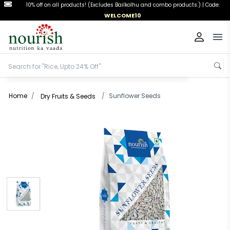
FREESHIPPING
Free Shipping on orders above ₹999 |
Code:
Op
Home
/
/
Sunflower Seeds
Dry Fruits & Seeds