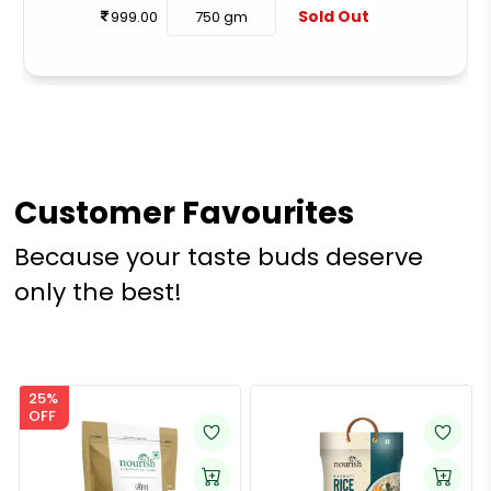
Sold Out
999.00
750 gm
Customer Favourites
Because your taste buds deserve
only the best!
25%
OFF