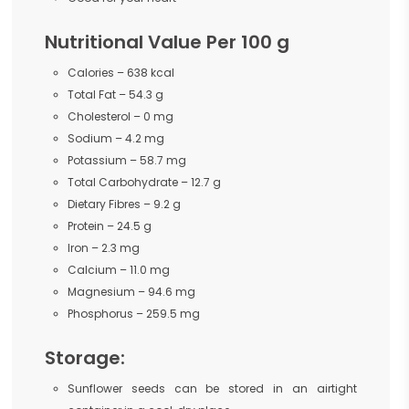
Nutritional Value Per 100 g
Calories – 638 kcal
Total Fat – 54.3 g
Cholesterol – 0 mg
Sodium – 4.2 mg
Potassium – 58.7 mg
Total Carbohydrate – 12.7 g
Dietary Fibres – 9.2 g
Protein – 24.5 g
Iron – 2.3 mg
Calcium – 11.0 mg
Magnesium – 94.6 mg
Phosphorus – 259.5 mg
Storage:
Sunflower seeds can be stored in an airtight