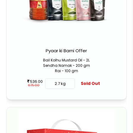
Pyaar ki Barni Offer
Bail Kolhu Mustard Oil - 2L
Sendha Namak - 200 gm
Rai - 100 gm
536.00
Sold Out
2.7 kg
675.00