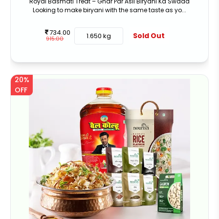
Royal Basmati Treat – Ghar Par Asli Biryani Ka Swaad
Looking to make biryani with the same taste as yo...
734.00
Sold Out
1.650 kg
915.00
20%
OFF