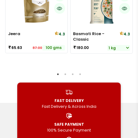
Jeera
Basmati Rice -
4.3
4.3
Classic
65.63
100 gms
180.00
87.00
FAST DELIVERY
Fast Delivery & Across India
SAFE PAYMENT
100% Secure Payment