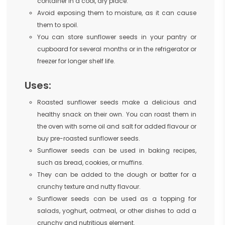
container in a cool, dry place.
Avoid exposing them to moisture, as it can cause
them to spoil.
You can store sunflower seeds in your pantry or
cupboard for several months or in the refrigerator or
freezer for longer shelf life.
Uses:
Roasted sunflower seeds make a delicious and
healthy snack on their own. You can roast them in
the oven with some oil and salt for added flavour or
buy pre-roasted sunflower seeds.
Sunflower seeds can be used in baking recipes,
such as bread, cookies, or muffins.
They can be added to the dough or batter for a
crunchy texture and nutty flavour.
Sunflower seeds can be used as a topping for
salads, yoghurt, oatmeal, or other dishes to add a
crunchy and nutritious element.