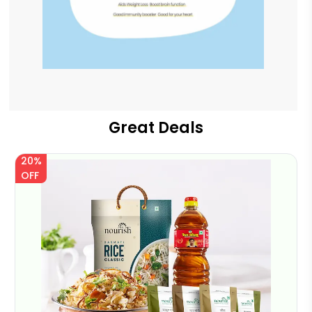
Great Deals
20%
OFF