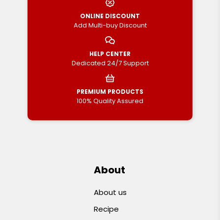
ONLINE DISCOUNT
Add Multi-buy Discount
HELP CENTER
Dedicated 24/7 Support
PREMIUM PRODUCTS
100% Quality Assured
About
About us
Recipe