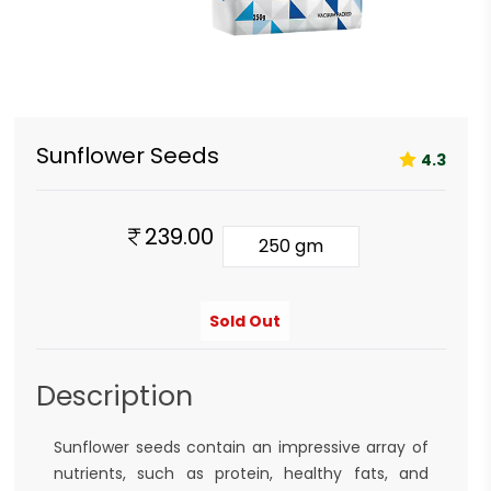
Sunflower Seeds
4.3
239.00
250 gm
Sold Out
Description
Sunflower seeds contain an impressive array of
nutrients, such as protein, healthy fats, and