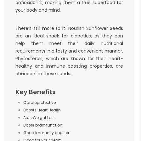
antioxidants, making them a true superfood for
your body and mind.
There’s still more to it! Nourish Sunflower Seeds
are an ideal snack for diabetics, as they can
help them meet their daily nutritional
requirements in a tasty and convenient manner.
Phytosterols, which are known for their heart-
healthy and immune-boosting properties, are
abundant in these seeds.
Key Benefits
Cardioprotective
Boosts Heart Health
Aids Weight Loss
Boost brain function
Good immunity booster
Good for your heart