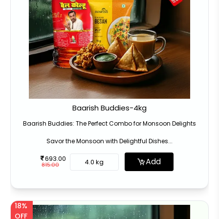
Baarish Buddies-4kg
Baarish Buddies: The Perfect Combo for Monsoon Delights
Savor the Monsoon with Delightful Dishes...
693.00
Add
4.0 kg
815.00
18%
OFF