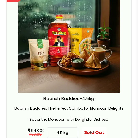
Baarish Buddies-4.5kg
Baarish Buddies: The Perfect Combo for Monsoon Delights
Savor the Monsoon with Delightful Dishes...
943.00
Sold Out
4.5 kg
1150.00