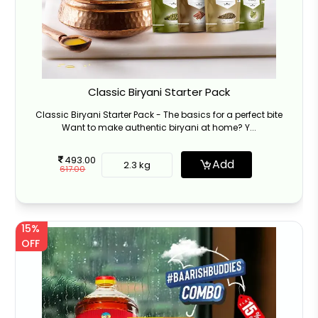
Classic Biryani Starter Pack
Classic Biryani Starter Pack - The basics for a perfect bite
Want to make authentic biryani at home? Y...
493.00
Add
2.3 kg
617.00
15%
OFF