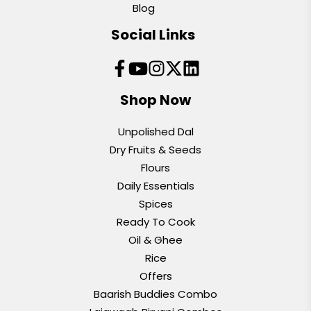
Blog
Social Links
Shop Now
Unpolished Dal
Dry Fruits & Seeds
Flours
Daily Essentials
Spices
Ready To Cook
Oil & Ghee
Rice
Offers
Baarish Buddies Combo