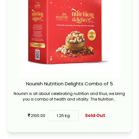
Nourish Nutrition Delights Combo of 5
Nourish is all about celebrating nutrition and thus, we bring
you a combo of health and vitality. The Nutrition...
Sold Out
2100.00
1.25 kg