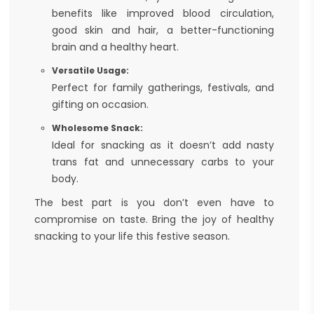
benefits like improved blood circulation,
good skin and hair, a better-functioning
brain and a healthy heart.
Versatile Usage:
Perfect for family gatherings, festivals, and
gifting on occasion.
Wholesome Snack:
Ideal for snacking as it doesn’t add nasty
trans fat and unnecessary carbs to your
body.
The best part is you don’t even have to
compromise on taste. Bring the joy of healthy
snacking to your life this festive season.