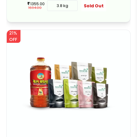
1355.00
Sold Out
3.8 kg
1694.00
21%
OFF