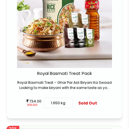
Royal Basmati Treat Pack
Royal Basmati Treat – Ghar Par Asli Biryani Ka Swaad
Looking to make biryani with the same taste as yo...
734.00
Sold Out
1.650 kg
915.00
20%