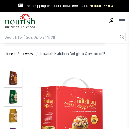
FREESHIPPING
Free Shipping on orders above ₹999 |
Code:
Op
Home
/
/
Nourish Nutrition Delights Combo of 5
Offers