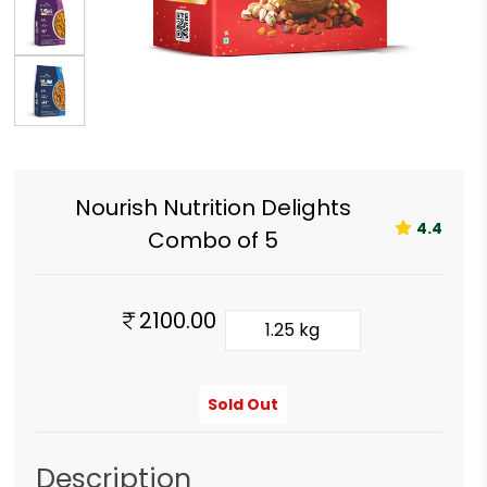
Nourish Nutrition Delights
4.4
Combo of 5
2100.00
1.25 kg
Sold Out
Description