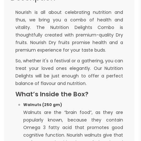
Nourish is all about celebrating nutrition and
thus, we bring you a combo of health and
vitality. The Nutrition Delights Combo is
thoughtfully created with premium-quality Dry
fruits. Nourish Dry fruits promise health and a
premium experience for your taste buds.
So, whether it's a festival or a gathering, you can
treat your loved ones elegantly. Our Nutrition
Delights will be just enough to offer a perfect
balance of flavour and nutrition.
What’s Inside the Box?
Walnuts (250 gm)
Walnuts are the “brain food”, as they are
popularly known, because they contain
Omega 3 fatty acid that promotes good
cognitive function. Nourish walnuts give that