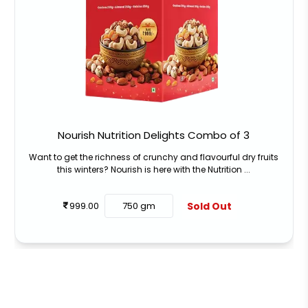
Nourish Nutrition Delights Combo of 3
Want to get the richness of crunchy and flavourful dry fruits
this winters? Nourish is here with the Nutrition ...
Sold Out
999.00
750 gm