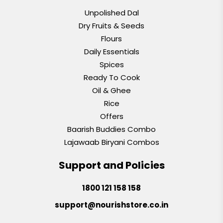
Unpolished Dal
Dry Fruits & Seeds
Flours
Daily Essentials
Spices
Ready To Cook
Oil & Ghee
Rice
Offers
Baarish Buddies Combo
Lajawaab Biryani Combos
Support and Policies
1800 121 158 158
support@nourishstore.co.in