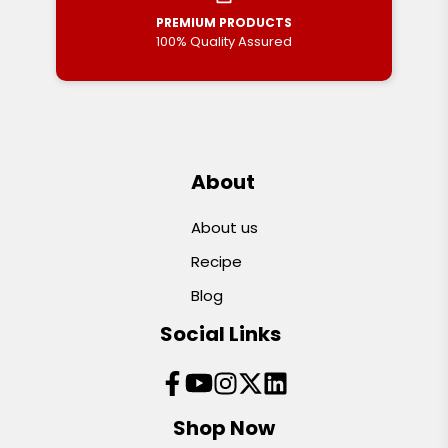
PREMIUM PRODUCTS
100% Quality Assured
About
About us
Recipe
Blog
Social Links
Shop Now