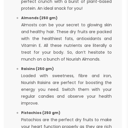
perfect crunch with a burst of plant-based
protein. An ideal snack for you!
Almonds (250 gm)
Almosts can be your secret to glowing skin
and healthy hair. These dry fruits are packed
with the healthiest fats, antioxidants and
Vitamin E. All these nutrients are literally a
treat for your body. So, don’t hesitate to
munch on a bunch of Nourish Almonds.
Raisins (250 gm)
Loaded with sweetness, fibre and iron,
Nourish Raisins are perfect for boosting the
energy you need. Switch them with your
regular candies and observe your health
improve.
Pistachios (250 gm)
Pistachios are the perfect dry fruits to make
your heart function properly as they are rich