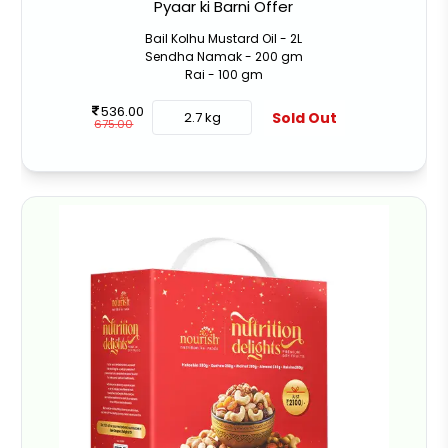
Pyaar ki Barni Offer
Bail Kolhu Mustard Oil - 2L
Sendha Namak - 200 gm
Rai - 100 gm
536.00
Sold Out
2.7 kg
675.00