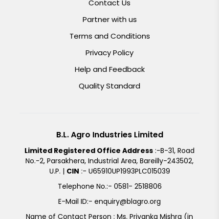
Contact Us
Partner with us
Terms and Conditions
Privacy Policy
Help and Feedback
Quality Standard
B.L. Agro Industries Limited
Limited Registered Office Address
:-B-31, Road
No.-2, Parsakhera, Industrial Area, Bareilly-243502,
U.P. |
CIN
:- U65910UP1993PLC015039
Telephone No.:- 0581- 2518806
E-Mail ID:- enquiry@blagro.org
Name of Contact Person : Ms. Priyanka Mishra (in