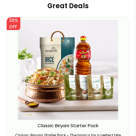
Great Deals
20%
OFF
Classic Biryani Starter Pack
Classic Biryani Starter Pack - The basics for a perfect bite