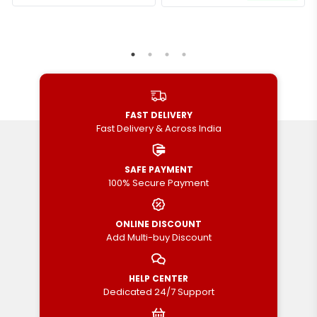
FAST DELIVERY
Fast Delivery & Across India
SAFE PAYMENT
100% Secure Payment
ONLINE DISCOUNT
Add Multi-buy Discount
HELP CENTER
Dedicated 24/7 Support