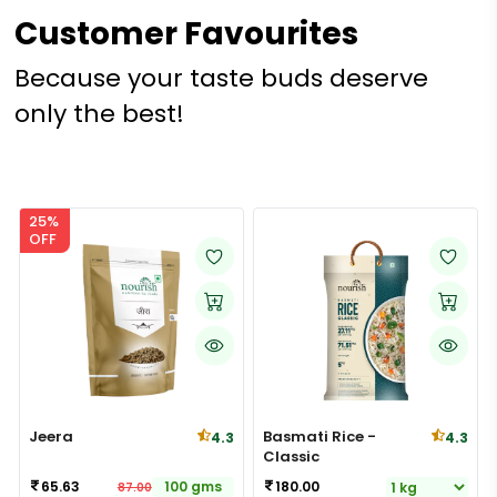
Customer Favourites
Because your taste buds deserve
only the best!
25%
OFF
Jeera
Basmati Rice -
4.3
4.3
Classic
65.63
100 gms
180.00
87.00