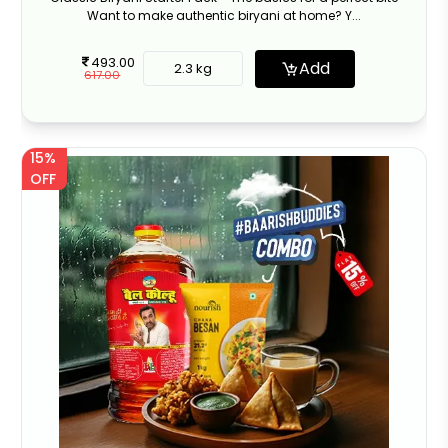
Want to make authentic biryani at home? Y...
493.00
Add
2.3 kg
617.00
15%
OFF