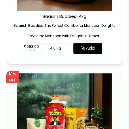
Baarish Buddies-4kg
Baarish Buddies: The Perfect Combo for Monsoon Delights
Savor the Monsoon with Delightful Dishes...
693.00
Add
4.0 kg
815.00
18%
OFF