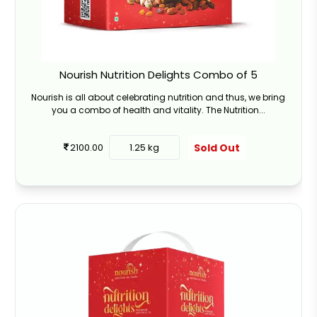
Nourish Nutrition Delights Combo of 5
Nourish is all about celebrating nutrition and thus, we bring
you a combo of health and vitality. The Nutrition...
Sold Out
2100.00
1.25 kg