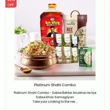
OFF
Platinum Shahi Combo
Platinum Shahi Combo - Sabse Behtar Anubhav ke liye
Sabse Khas Samagriyan
Take your cooking to the nex...