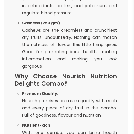
in antioxidants, protein, and potassium and
regulate blood pressure.
Cashews (250 gm)
Cashews are the creamiest and crunchiest
dry fruits, undoubtedly. Nothing can match
the richness of flavour this little thing gives.
Good for promoting bone health, treating
inflammation and making you look
gorgeous.
Why Choose Nourish Nutrition
Delights Combo?
Premium Quality:
Nourish promises premium quality with each
and every piece of dry fruit in this combo.
Full of goodness, flavour and nutrition.
Nutrient-Rich:
With one combo, you can bring health