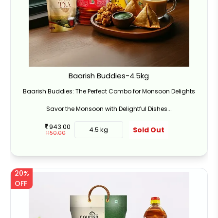
Baarish Buddies-4.5kg
Baarish Buddies: The Perfect Combo for Monsoon Delights
Savor the Monsoon with Delightful Dishes...
943.00
Sold Out
4.5 kg
1150.00
20%
OFF