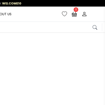
0
OUT US