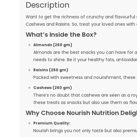
Description
Want to get the richness of crunchy and flavourful dr
Cashews and Raisins. So, treat your loved ones with 
What’s Inside the Box?
Almonds (250 gm)
Almonds are the best snacks you can have for a b
needs to shine. Be it your healthy fats, antioxida
Raisins (250 gm)
Packed with sweetness and nourishment, these Ra
Cashews (250 gm)
There’s no doubt that cashews are seen as a royal
these treats as snacks but also use them as flav
Why Choose Nourish Nutrition Del
Premium Quality:
Nourish brings you not only taste but also premiu