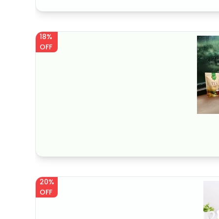
18%
OFF
20%
OFF