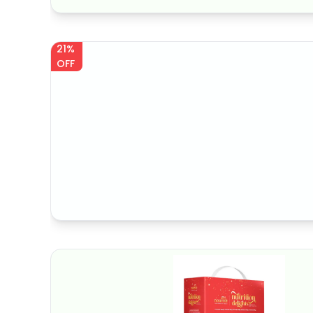
21%
OFF