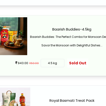
Baarish Buddies-4.5kg
Baarish Buddies: The Perfect Combo for Monsoon De
Savor the Monsoon with Delightful Dishes...
Sold Out
943.00
4.5 kg
1150.00
Royal Basmati Treat Pack