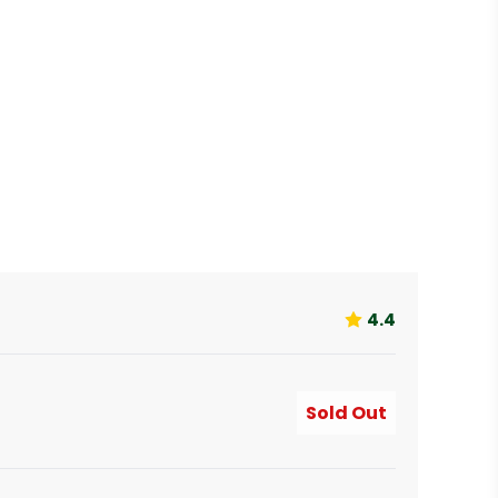
4.4
Sold Out