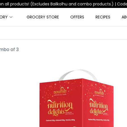
Free Shipping on orders above ₹999 |
Code:
FREESHIPPING
GORY
GROCERY STORE
OFFERS
RECIPES
AB
ombo of 3