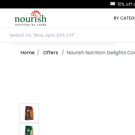
BY CATE
Home
/
Offers
/
Nourish Nutrition Delights C