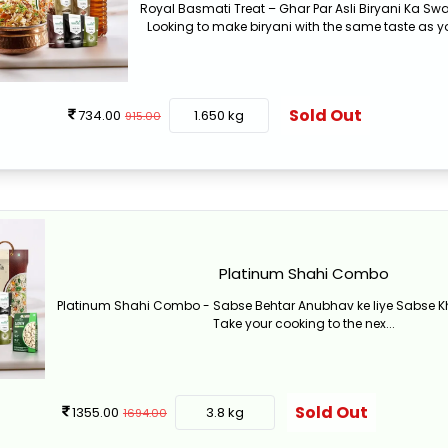
Royal Basmati Treat – Ghar Par Asli Biryani Ka S
Looking to make biryani with the same taste as yo
Sold Out
734.00
1.650 kg
915.00
Platinum Shahi Combo
Platinum Shahi Combo - Sabse Behtar Anubhav ke liye Sabse
Take your cooking to the nex...
Sold Out
1355.00
3.8 kg
1694.00