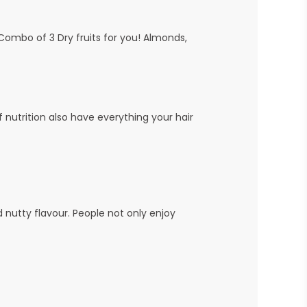
s Combo of 3 Dry fruits for you! Almonds,
 nutrition also have everything your hair
d nutty flavour. People not only enjoy