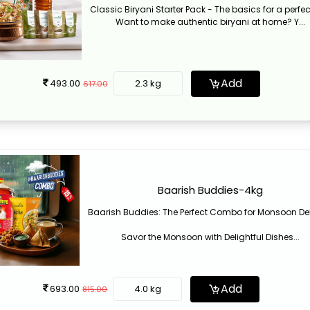
Classic Biryani Starter Pack - The basics for a perfec
Want to make authentic biryani at home? Y...
Add
493.00
2.3 kg
617.00
Baarish Buddies-4kg
Baarish Buddies: The Perfect Combo for Monsoon De
Savor the Monsoon with Delightful Dishes...
Add
693.00
4.0 kg
815.00