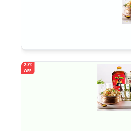
20%
OFF