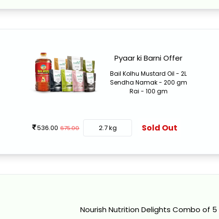
Pyaar ki Barni Offer
Bail Kolhu Mustard Oil - 2L
Sendha Namak - 200 gm
Rai - 100 gm
Sold Out
536.00
2.7 kg
675.00
Nourish Nutrition Delights Combo of 5