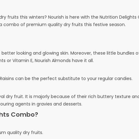
y fruits this winters? Nourish is here with the Nutrition Delight
a combo of premium quality dry fruits this festive season.
etter looking and glowing skin. Moreover, these little bundles of
nts or Vitamin E, Nourish Almonds have it all.
isins can be the perfect substitute to your regular candies.
 dry fruit. It is majorly because of their rich buttery texture an
ouring agents in gravies and desserts.
ights Combo?
m quality dry fruits.