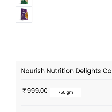
Nourish Nutrition Delights C
999.00
750 gm