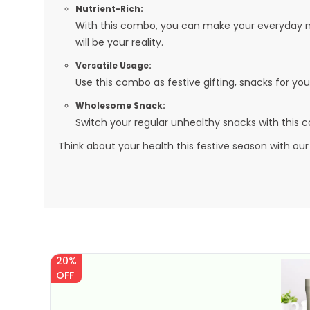
Nutrient-Rich:
With this combo, you can make your everyday meal
will be your reality.
Versatile Usage:
Use this combo as festive gifting, snacks for yo
Wholesome Snack:
Switch your regular unhealthy snacks with this
Think about your health this festive season with our
20%
OFF