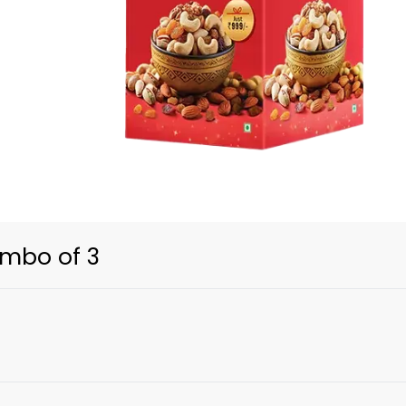
ombo of 3