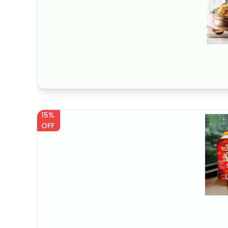
15%
OFF