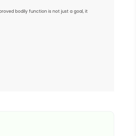
ved bodily function is not just a goal, it