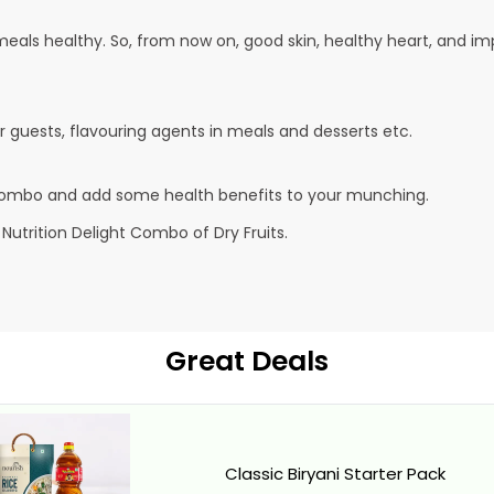
s healthy. So, from now on, good skin, healthy heart, and impro
ur guests, flavouring agents in meals and desserts etc.
 combo and add some health benefits to your munching.
 Nutrition Delight Combo of Dry Fruits.
Great Deals
Classic Biryani Starter Pack