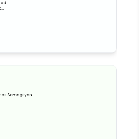
waad
...
 Khas Samagriyan