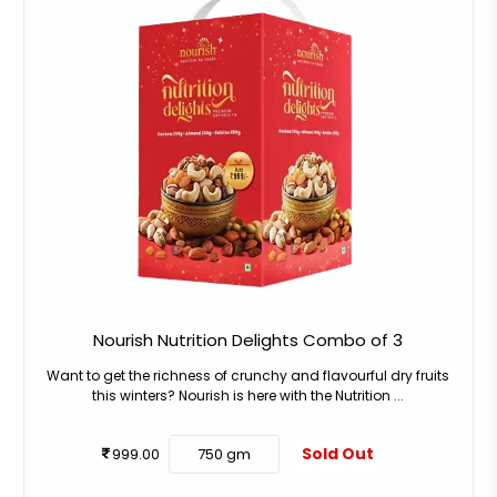
Nourish Nutrition Delights Combo of 3
Want to get the richness of crunchy and flavourful dry fruits
this winters? Nourish is here with the Nutrition ...
Sold Out
999.00
750 gm