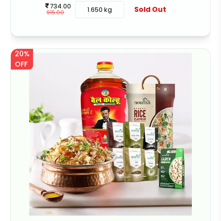
734.00
Sold Out
1.650 kg
915.00
20%
OFF