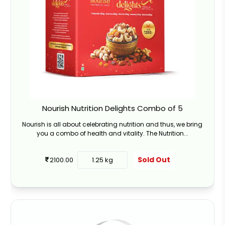
Nourish Nutrition Delights Combo of 5
Nourish is all about celebrating nutrition and thus, we bring
you a combo of health and vitality. The Nutrition...
Sold Out
2100.00
1.25 kg