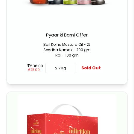
Pyaar ki Barni Offer
Bail Kolhu Mustard Oil - 2L
Sendha Namak - 200 gm
Rai - 100 gm
536.00
Sold Out
2.7 kg
675.00