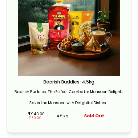
Baarish Buddies-4.5kg
Baarish Buddies: The Perfect Combo for Monsoon Delights
Savor the Monsoon with Delightful Dishes...
943.00
Sold Out
4.5 kg
1150.00