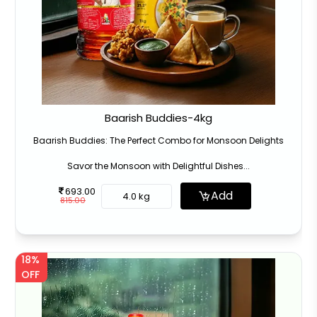
Baarish Buddies-4kg
Baarish Buddies: The Perfect Combo for Monsoon Delights
Savor the Monsoon with Delightful Dishes...
693.00
Add
4.0 kg
815.00
18%
OFF