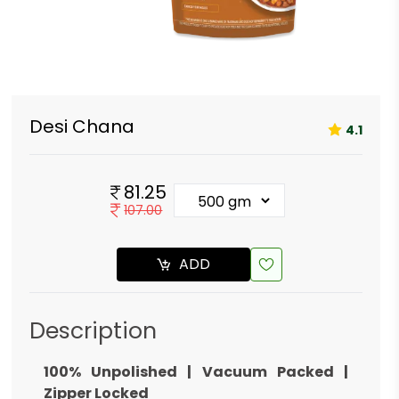
Desi Chana
4.1
81.25
107.00
ADD
Description
100% Unpolished | Vacuum Packed |
Zipper Locked