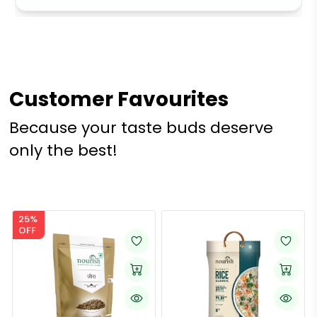
Customer Favourites
Because your taste buds deserve
only the best!
25%
OFF