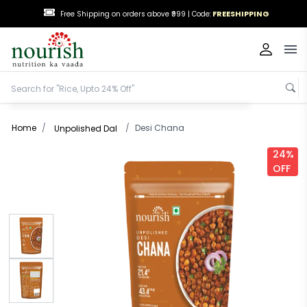
FREESHIPPING
Free Shipping on orders above ₹999 |
Code:
Op
Home
/
/
Desi Chana
Unpolished Dal
24%
OFF