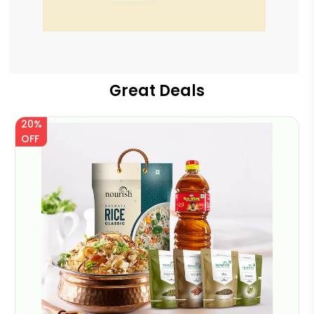
Great Deals
20%
OFF