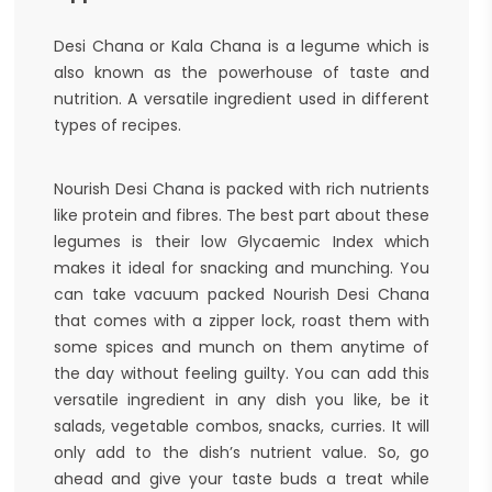
Desi Chana or Kala Chana is a legume which is
also known as the powerhouse of taste and
nutrition. A versatile ingredient used in different
types of recipes.
Nourish Desi Chana is packed with rich nutrients
like protein and fibres. The best part about these
legumes is their low Glycaemic Index which
makes it ideal for snacking and munching. You
can take vacuum packed Nourish Desi Chana
that comes with a zipper lock, roast them with
some spices and munch on them anytime of
the day without feeling guilty. You can add this
versatile ingredient in any dish you like, be it
salads, vegetable combos, snacks, curries. It will
only add to the dish’s nutrient value. So, go
ahead and give your taste buds a treat while