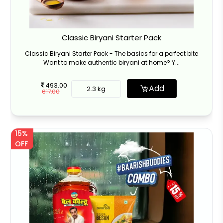
Classic Biryani Starter Pack
Classic Biryani Starter Pack - The basics for a perfect bite
Want to make authentic biryani at home? Y...
493.00
Add
2.3 kg
617.00
15%
OFF