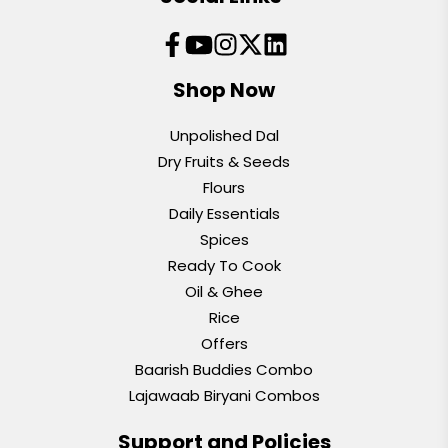
Shop Now
Unpolished Dal
Dry Fruits & Seeds
Flours
Daily Essentials
Spices
Ready To Cook
Oil & Ghee
Rice
Offers
Baarish Buddies Combo
Lajawaab Biryani Combos
Support and Policies