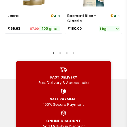
Jeera
Basmati Rice -
4.3
4.3
Classic
65.63
100 gms
180.00
87.00
FAST DELIVERY
Fast Delivery & Across India
SAFE PAYMENT
100% Secure Payment
ONLINE DISCOUNT
Add Multi-buy Discount