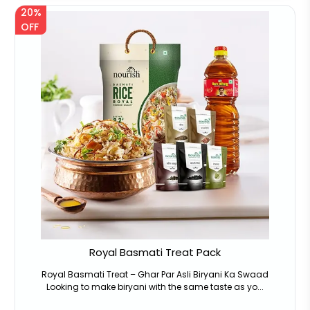
20%
OFF
Royal Basmati Treat Pack
Royal Basmati Treat – Ghar Par Asli Biryani Ka Swaad
Looking to make biryani with the same taste as yo...