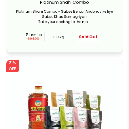
Platinum Shahi Combo
Platinum Shahi Combo - Sabse Behtar Anubhav ke liye
Sabse Khas Samagriyan
Take your cooking to the nex...
1355.00
Sold Out
3.8 kg
1694.00
21%
OFF