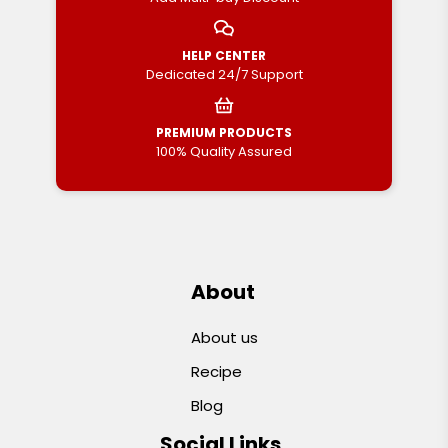
HELP CENTER
Dedicated 24/7 Support
PREMIUM PRODUCTS
100% Quality Assured
About
About us
Recipe
Blog
Social Links