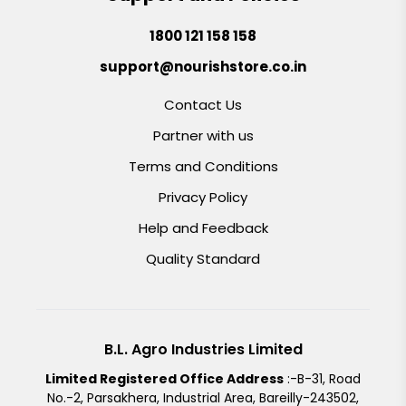
1800 121 158 158
support@nourishstore.co.in
Contact Us
Partner with us
Terms and Conditions
Privacy Policy
Help and Feedback
Quality Standard
B.L. Agro Industries Limited
Limited Registered Office Address
:-B-31, Road
No.-2, Parsakhera, Industrial Area, Bareilly-243502,