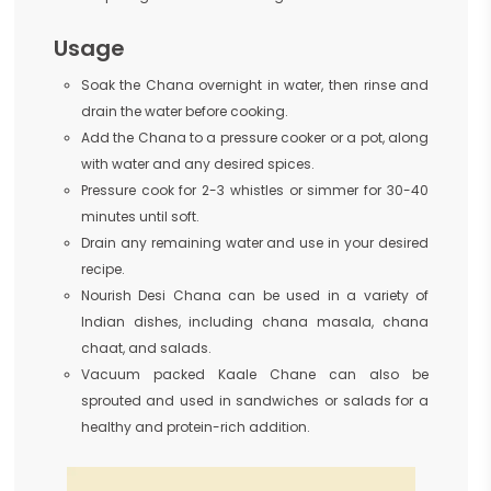
Usage
Soak the Chana overnight in water, then rinse and
drain the water before cooking.
Add the Chana to a pressure cooker or a pot, along
with water and any desired spices.
Pressure cook for 2-3 whistles or simmer for 30-40
minutes until soft.
Drain any remaining water and use in your desired
recipe.
Nourish Desi Chana can be used in a variety of
Indian dishes, including chana masala, chana
chaat, and salads.
Vacuum packed Kaale Chane can also be
sprouted and used in sandwiches or salads for a
healthy and protein-rich addition.