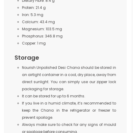
Dietary Fibre: 8.4 g
Protein: 21.4 g
Iron: 5.3 mg
Calcium: 43.4 mg
Magnesium: 103.5 mg
Phosphorus: 346.8 mg
Copper: 1 mg
Storage
Nourish Unpolished Desi Chana should be stored in
an airtight container in a cool, dry place, away from
direct sunlight. You can simply use our zipper lock
packaging for storage.
It can be stored for up to 6 months.
If you live in a humid climate, it’s recommended to
keep the Chana in the refrigerator or freezer to
prevent spoilage.
Always make sure to check for any signs of mould
or spoilage before consuming.