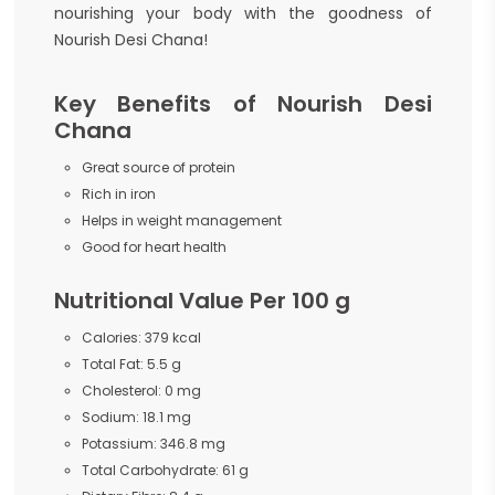
nourishing your body with the goodness of
Nourish Desi Chana!
Key Benefits of Nourish Desi
Chana
Great source of protein
Rich in iron
Helps in weight management
Good for heart health
Nutritional Value Per 100 g
Calories: 379 kcal
Total Fat: 5.5 g
Cholesterol: 0 mg
Sodium: 18.1 mg
Potassium: 346.8 mg
Total Carbohydrate: 61 g