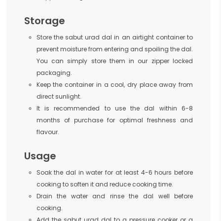
Storage
Store the sabut urad dal in an airtight container to
prevent moisture from entering and spoiling the dal.
You can simply store them in our zipper locked
packaging.
Keep the container in a cool, dry place away from
direct sunlight.
It is recommended to use the dal within 6-8
months of purchase for optimal freshness and
flavour.
Usage
Soak the dal in water for at least 4-6 hours before
cooking to soften it and reduce cooking time.
Drain the water and rinse the dal well before
cooking.
Add the sabut urad dal to a pressure cooker or a