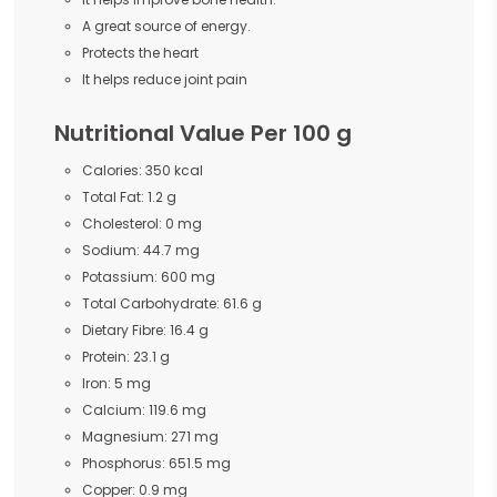
A great source of energy.
Protects the heart
It helps reduce joint pain
Nutritional Value Per 100 g
Calories: 350 kcal
Total Fat: 1.2 g
Cholesterol: 0 mg
Sodium: 44.7 mg
Potassium: 600 mg
Total Carbohydrate: 61.6 g
Dietary Fibre: 16.4 g
Protein: 23.1 g
Iron: 5 mg
Calcium: 119.6 mg
Magnesium: 271 mg
Phosphorus: 651.5 mg
Copper: 0.9 mg