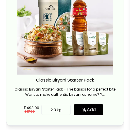
Classic Biryani Starter Pack
Classic Biryani Starter Pack - The basics for a perfect bite
Want to make authentic biryani at home? Y...
493.00
Add
2.3 kg
617.00