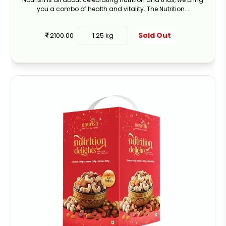
you a combo of health and vitality. The Nutrition...
Sold Out
2100.00
1.25 kg