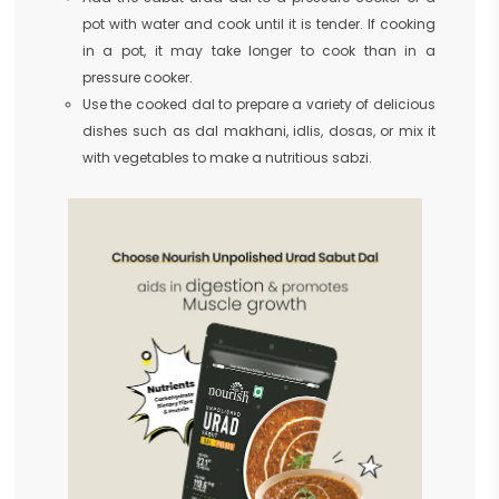
pot with water and cook until it is tender. If cooking
in a pot, it may take longer to cook than in a
pressure cooker.
Use the cooked dal to prepare a variety of delicious
dishes such as dal makhani, idlis, dosas, or mix it
with vegetables to make a nutritious sabzi.