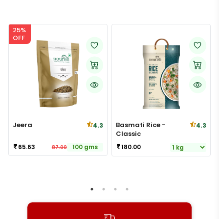
25%
OFF
Jeera
Basmati Rice -
4.3
4.3
Classic
65.63
100 gms
180.00
87.00