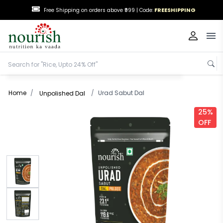
FREESHIPPING
Free Shipping on orders above ₹999 |
Code:
Op
Home
/
/
Urad Sabut Dal
Unpolished Dal
25%
OFF