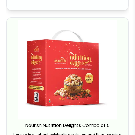
Nourish Nutrition Delights Combo of 5
Nourish is all about celebrating nutrition and thus, we bring