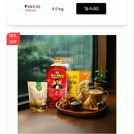
693.00
Add
4.0 kg
815.00
18%
OFF