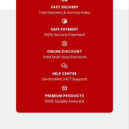
FAST DELIVERY
Fast Delivery & Across India
SAFE PAYMENT
100% Secure Payment
ONLINE DISCOUNT
Add Multi-buy Discount
HELP CENTER
Dedicated 24/7 Support
PREMIUM PRODUCTS
100% Quality Assured