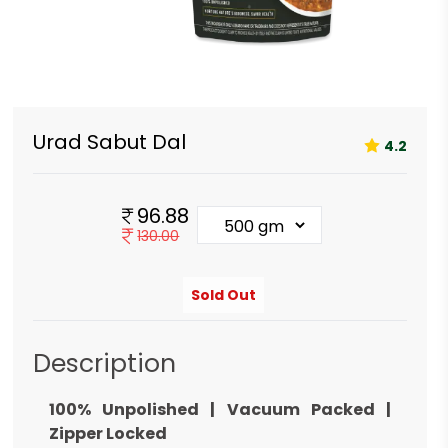
Urad Sabut Dal
4.2
96.88
130.00
Sold Out
Description
100% Unpolished | Vacuum Packed |
Zipper Locked