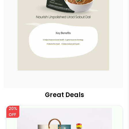
Great Deals
20%
OFF