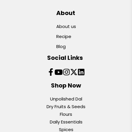
About
About us
Recipe
Blog
Social Links
Shop Now
Unpolished Dal
Dry Fruits & Seeds
Flours
Daily Essentials
Spices