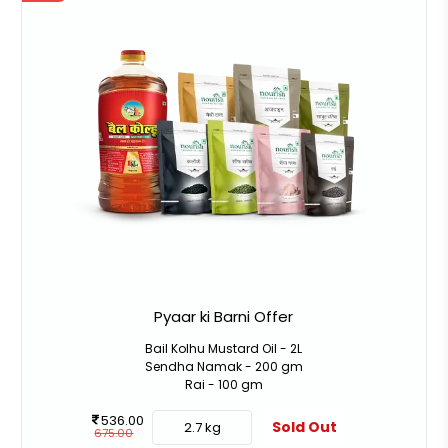
Pyaar ki Barni Offer
Bail Kolhu Mustard Oil - 2L
Sendha Namak - 200 gm
Rai - 100 gm
536.00
Sold Out
2.7 kg
675.00