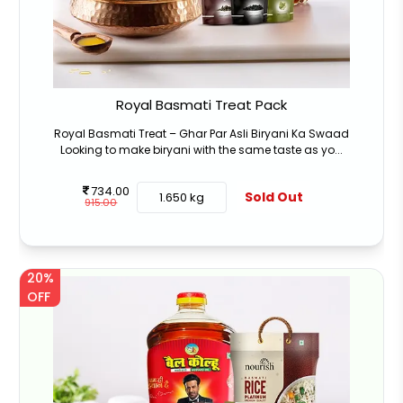
Royal Basmati Treat Pack
Royal Basmati Treat – Ghar Par Asli Biryani Ka Swaad
Looking to make biryani with the same taste as yo...
734.00
Sold Out
1.650 kg
915.00
20%
OFF