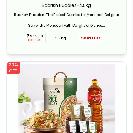
Baarish Buddies-4.5kg
Baarish Buddies: The Perfect Combo for Monsoon Delights
Savor the Monsoon with Delightful Dishes...
943.00
Sold Out
4.5 kg
1150.00
20%
OFF