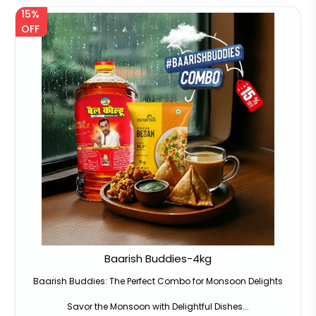
15%
OFF
Baarish Buddies-4kg
Baarish Buddies: The Perfect Combo for Monsoon Delights
Savor the Monsoon with Delightful Dishes...