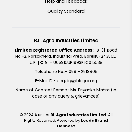
Help and Feedback
Quality Standard
B.L. Agro Industries Limited
Limited Registered Office Address
:-B-31, Road
No.-2, Parsakhera, Industrial Area, Bareilly-243502,
U.P. |
CIN
:- U65910UP1993PLC015039
Telephone No.:- 0581- 2518806
E-Mail ID:- enquiry@blagro.org
Name of Contact Person : Ms. Priyanka Mishra (in
case of any query & grievances)
© 2024 A unit of
BL Agro Industries Limited.
All
Rights Reserved. Powered by
Leads Brand
Connect