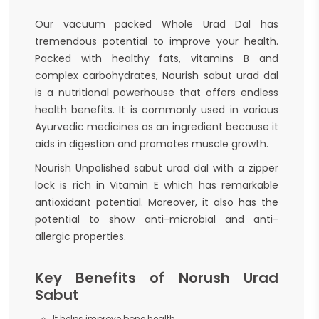
Our vacuum packed Whole Urad Dal has
tremendous potential to improve your health.
Packed with healthy fats, vitamins B and
complex carbohydrates, Nourish sabut urad dal
is a nutritional powerhouse that offers endless
health benefits. It is commonly used in various
Ayurvedic medicines as an ingredient because it
aids in digestion and promotes muscle growth.
Nourish Unpolished sabut urad dal with a zipper
lock is rich in Vitamin E which has remarkable
antioxidant potential. Moreover, it also has the
potential to show anti-microbial and anti-
allergic properties.
Key Benefits of Norush Urad
Sabut
It helps improve bone health.