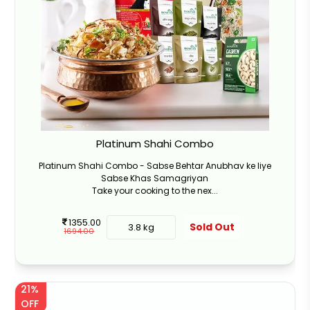
Platinum Shahi Combo
Platinum Shahi Combo - Sabse Behtar Anubhav ke liye
Sabse Khas Samagriyan
Take your cooking to the nex...
1355.00
Sold Out
3.8 kg
1694.00
21%
OFF