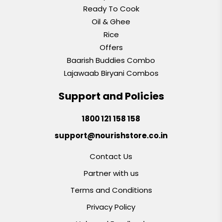
Ready To Cook
Oil & Ghee
Rice
Offers
Baarish Buddies Combo
Lajawaab Biryani Combos
Support and Policies
1800 121 158 158
support@nourishstore.co.in
Contact Us
Partner with us
Terms and Conditions
Privacy Policy