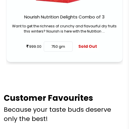
Nourish Nutrition Delights Combo of 3
Want to get the richness of crunchy and flavourful dry fruits
this winters? Nourish is here with the Nutrition ...
Sold Out
999.00
750 gm
Customer Favourites
Because your taste buds deserve
only the best!