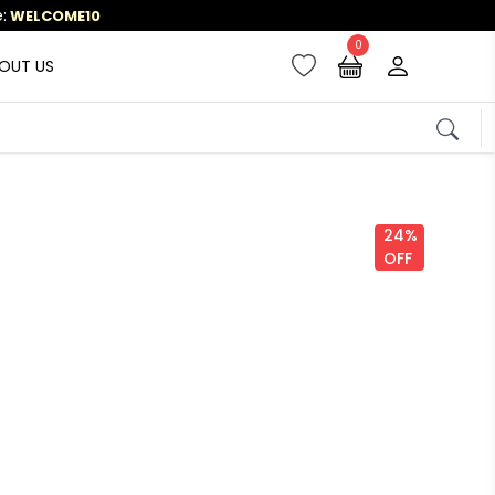
0
OUT US
24%
OFF