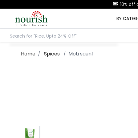
BY CATE
Home
/
Spices
/
Moti saunf