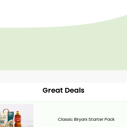
Great Deals
Classic Biryani Starter Pack