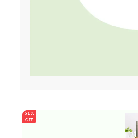
20%
OFF