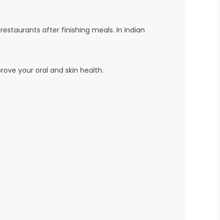
staurants after finishing meals. In Indian
prove your oral and skin health.