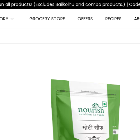
Free Shipping on orders above ₹999 |
Code:
FREESHIPPING
GORY
GROCERY STORE
OFFERS
RECIPES
AB