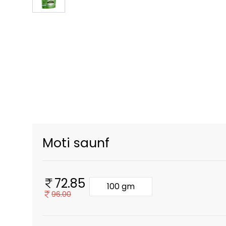
Moti saunf
72.85
100 gm
96.00