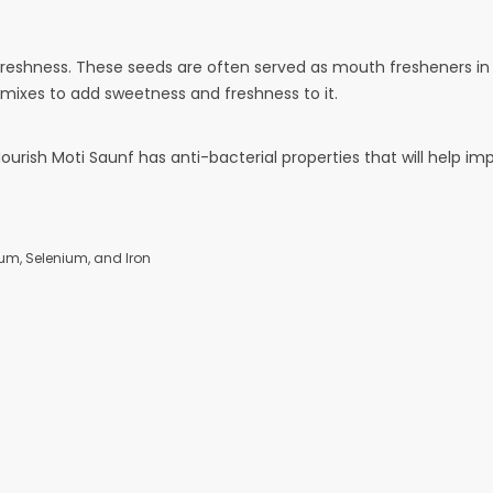
eshness. These seeds are often served as mouth fresheners in re
 mixes to add sweetness and freshness to it.
Nourish Moti Saunf has anti-bacterial properties that will help im
ium, Selenium, and Iron