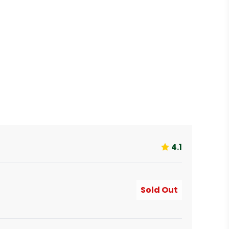
4.1
Sold Out