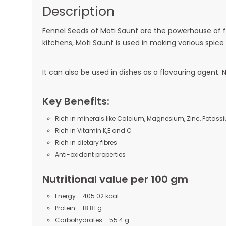
Description
Fennel Seeds of Moti Saunf are the powerhouse of fr
kitchens, Moti Saunf is used in making various spice
It can also be used in dishes as a flavouring agent. 
Key Benefits:
Rich in minerals like Calcium, Magnesium, Zinc, Potass
Rich in Vitamin K,E and C
Rich in dietary fibres
Anti-oxidant properties
Nutritional value per 100 gm
Energy – 405.02 kcal
Protein – 18.81 g
Carbohydrates – 55.4 g