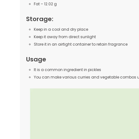
Fat – 12.02 g
Storage:
Keep in a cool and dry place
Keep it away from direct sunlight
Store it in an airtight container to retain fragrance
Usage
It is a common ingredient in pickles
You can make various curries and vegetable combos us