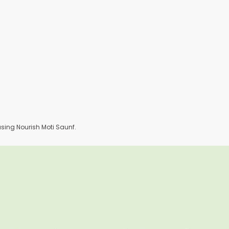
ing Nourish Moti Saunf.